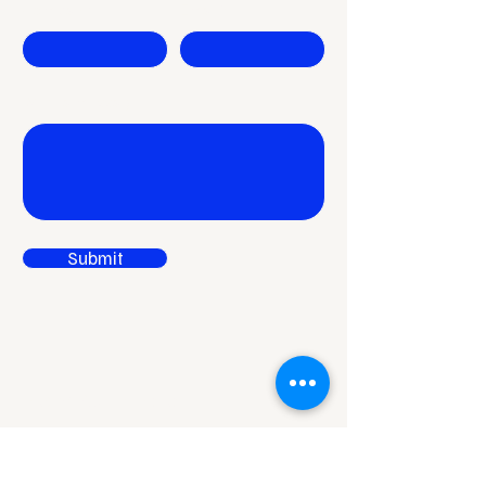
Company
Email
Write a message
Submit
Reach Out to Rises
Niladri Vihar,
Chandrasekharpur,
Bhubaneswar,