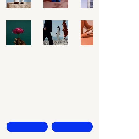
Keep Rising
Contact Us
First name
Last name