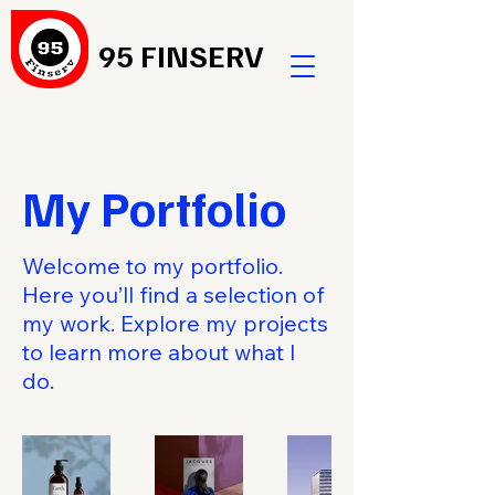
95 FINSERV
My Portfolio
Welcome to my portfolio.
Here you’ll find a selection of
my work. Explore my projects
to learn more about what I
do.