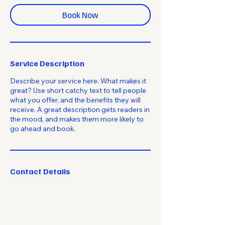
Book Now
Service Description
Describe your service here. What makes it
great? Use short catchy text to tell people
what you offer, and the benefits they will
receive. A great description gets readers in
the mood, and makes them more likely to
go ahead and book.
Contact Details