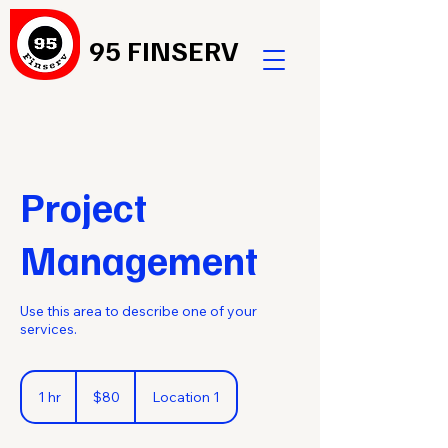
95 FINSERV
Project
Management
Use this area to describe one of your
services.
80
US
1 hr
1
$80
Location 1
dollars
h