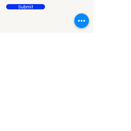
Submit
Reach Out to Rises
Niladri Vihar,
Chandrasekharpur,
Bhubaneswar,
Odisha - 751021
office@95f.in
hr@95finserv.com
95finserv@95finserv.co
m
m
Linkedln
Privacy Policy
RBI Sachet