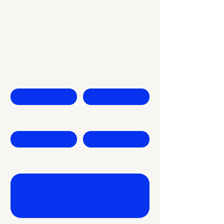
Keep Rising
Contact Us
First name
Last name
Company
Email
Write a message